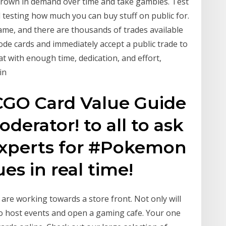
l grown in demand over time and take gambles. Test
 testing how much you can buy stuff on public for.
game, and there are thousands of trades available
ode cards and immediately accept a public trade to
at with enough time, dedication, and effort,
in
GO Card Value Guide
derator! to all to ask
Experts for #Pokemon
s in real time!
are working towards a store front. Not only will
so host events and open a gaming cafe. Your one