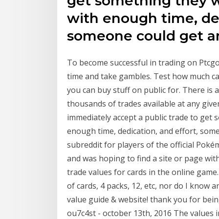
get something they wa
with enough time, ded
someone could get an
To become successful in trading on Ptcgo
time and take gambles. Test how much car
you can buy stuff on public for. There is 
thousands of trades available at any giv
immediately accept a public trade to get 
enough time, dedication, and effort, some
subreddit for players of the official Po
and was hoping to find a site or page with
trade values for cards in the online game.
of cards, 4 packs, 12, etc, nor do I know 
value guide & website! thank you for bei
ou7c4st - october 13th, 2016 The values 