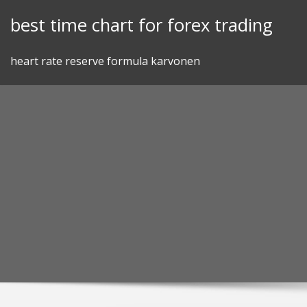
Skip
best time chart for forex trading
to
content
heart rate reserve formula karvonen