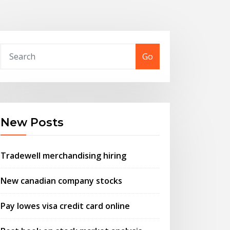
Go
New Posts
Tradewell merchandising hiring
New canadian company stocks
Pay lowes visa credit card online