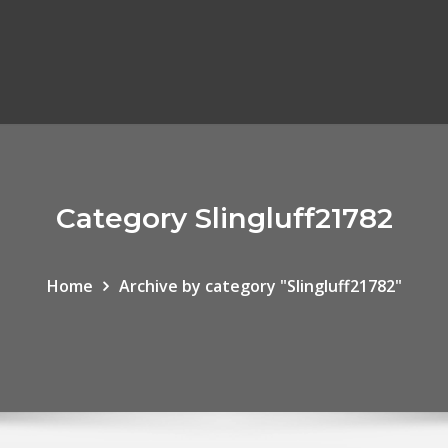
Category Slingluff21782
Home
Archive by category "Slingluff21782"