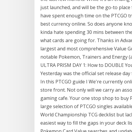
just launched, and will be the go-to plac
have spent enough time on the PTCGO tra
best currency online. So does anyone know 
kinda hate spending 30 mins between the
what cards are going for. Thanks in Advan
largest and most comprehensive Value Guid
notable Pokemon, Trainers and Energy (as
ULTRA PRISM DAY 1: How to DOUBLE Your
Yesterday was the official set release da
In this PTCGO guide I We're currently o
store front. Not only will we carry an as
gaming cafe. Your one stop shop to buy 
large selection of PTCGO singles availab
World Championship TCG decklist but lac
easiest way to fill the gaps in your deck li
Pokemon Card Value searches and update