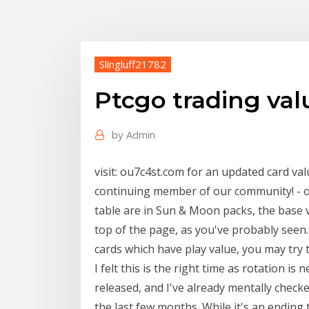
Slingluff21782
Ptcgo trading val
by
Admin
visit: ou7c4st.com for an updated card va
continuing member of our community! - ou
table are in Sun & Moon packs, the base v
top of the page, as you've probably seen. 
cards which have play value, you may try t
I felt this is the right time as rotation i
released, and I've already mentally chec
the last few months. While it's an ending 