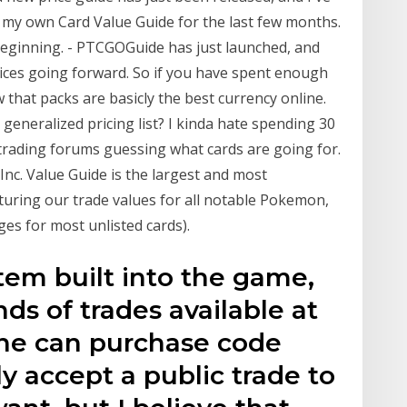
 my own Card Value Guide for the last few months.
a beginning. - PTCGOGuide has just launched, and
rices going forward. So if you have spent enough
that packs are basicly the best currency online.
generalized pricing list? I kinda hate spending 30
trading forums guessing what cards are going for.
nc. Value Guide is the largest and most
turing our trade values for all notable Pokemon,
ges for most unlisted cards).
stem built into the game,
ds of trades available at
ne can purchase code
 accept a public trade to