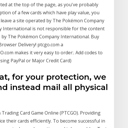
ated at the top of the page, as you've probably
eption of a few cards which have play value, you
to leave a site operated by The Pokémon Company
International is not responsible for the content
ted by The Pokémon Company International. Buy
rowser Delivery! ptcgo.com a
com makes it very easy to order:. Add codes to
sing PayPal or Major Credit Card)
t, for your protection, we
d instead mail all physical
n Trading Card Game Online (PTCGO). Providing
ce their cards efficiently. To become successful in