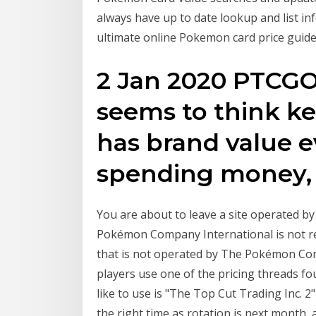
always have up to date lookup and list in
ultimate online Pokemon card price guide
2 Jan 2020 PTCGO
seems to think k
has brand value ev
spending money, 
You are about to leave a site operated 
Pokémon Company International is not re
that is not operated by The Pokémon C
players use one of the pricing threads f
like to use is "The Top Cut Trading Inc. 2"
the right time as rotation is next month, 