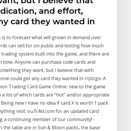
nt, but I believe that
ication, and effort,
y card they wanted in
 is to forecast what will grown in demand over
ds can sell for on public and testing how much
a trading system built into the game, and there are
en time. Anyone can purchase code cards and
something they want, but I believe that with
one could get any card they wanted in r/ptcgo: A
kémon Trading Card Game Online. new to the game
 a list of which cards are “hot” and/or appropriate
 Being new I have no idea if card X is worth 1 pack
anything visit: ou7c4st.com for an updated card
ng a continuing member of our community! -
in the table are in Sun & Moon packs, the base