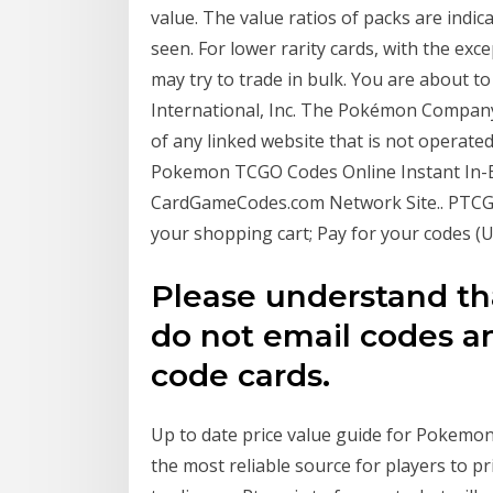
value. The value ratios of packs are indic
seen. For lower rarity cards, with the exc
may try to trade in bulk. You are about 
International, Inc. The Pokémon Company 
of any linked website that is not opera
Pokemon TCGO Codes Online Instant In-B
CardGameCodes.com Network Site.. PTCGO.
your shopping cart; Pay for your codes (U
Please understand tha
do not email codes an
code cards.
Up to date price value guide for Pokemo
the most reliable source for players to pri