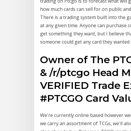
trading on Ptcgo is to forecast what wil
how much cards can sell for on public and
There is a trading system built into the 
at any given time. Anyone can purchase c
get something they want, but I believe th
someone could get any card they wanted 
Owner of The PTC
& /r/ptcgo Head Mo
VERIFIED Trade 
#PTCGO Card Value
We're currently online based however we 
we carry an assortment of TCGs, we'll al