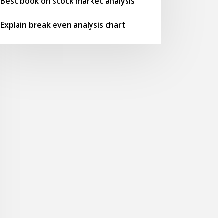
Best book on stock market analysis
Explain break even analysis chart