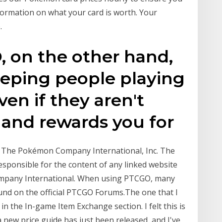
formation on what your card is worth. Your
.
, on the other hand,
eeping people playing
en if they aren't
and rewards you for
by The Pokémon Company International, Inc. The
sponsible for the content of any linked website
ompany International. When using PTCGO, many
ound on the official PTCGO Forums.The one that I
 in the In-game Item Exchange section. I felt this is
a new price guide has just been released, and I've