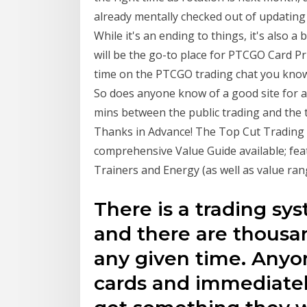
already mentally checked out of updating
While it's an ending to things, it's also 
will be the go-to place for PTCGO Card P
time on the PTCGO trading chat you know 
So does anyone know of a good site for a 
mins between the public trading and the 
Thanks in Advance! The Top Cut Trading I
comprehensive Value Guide available; fea
Trainers and Energy (as well as value ran
There is a trading sy
and there are thousan
any given time. Anyo
cards and immediately