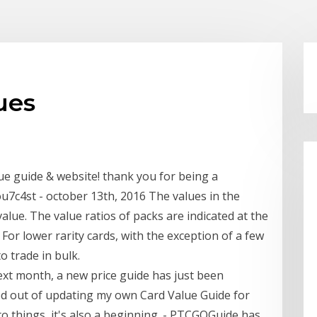
ues
lue guide & website! thank you for being a
7c4st - october 13th, 2016 The values in the
alue. The value ratios of packs are indicated at the
For lower rarity cards, with the exception of a few
o trade in bulk.
s next month, a new price guide has just been
ked out of updating my own Card Value Guide for
to things, it's also a beginning. - PTCGOGuide has