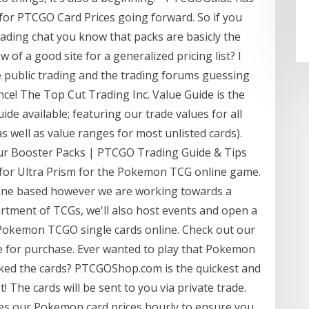
e for PTCGO Card Prices going forward. So if you
ding chat you know that packs are basicly the
of a good site for a generalized pricing list? I
 public trading and the trading forums guessing
ce! The Top Cut Trading Inc. Value Guide is the
e available; featuring our trade values for all
 well as value ranges for most unlisted cards).
 Booster Packs | PTCGO Trading Guide & Tips
y for Ultra Prism for the Pokemon TCG online game.
nline based however we are working towards a
sortment of TCGs, we'll also host events and open a
Pokemon TCGO single cards online. Check out our
le for purchase. Ever wanted to play that Pokemon
ked the cards? PTCGOShop.com is the quickest and
st! The cards will be sent to you via private trade.
s our Pokemon card prices hourly to ensure you