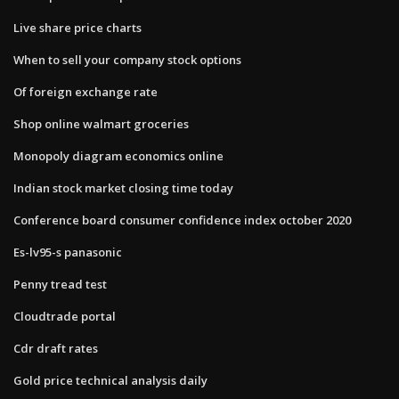
Live share price charts
When to sell your company stock options
Of foreign exchange rate
Shop online walmart groceries
Monopoly diagram economics online
Indian stock market closing time today
Conference board consumer confidence index october 2020
Es-lv95-s panasonic
Penny tread test
Cloudtrade portal
Cdr draft rates
Gold price technical analysis daily