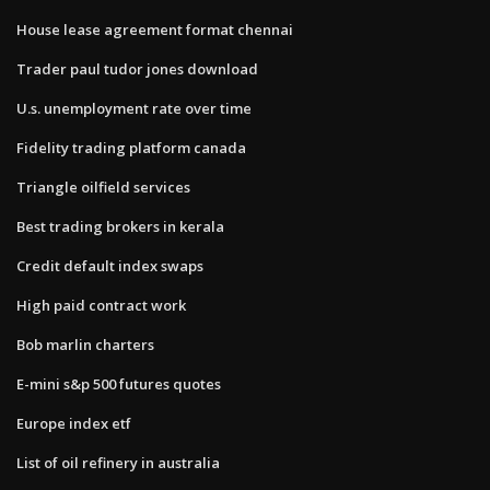
House lease agreement format chennai
Trader paul tudor jones download
U.s. unemployment rate over time
Fidelity trading platform canada
Triangle oilfield services
Best trading brokers in kerala
Credit default index swaps
High paid contract work
Bob marlin charters
E-mini s&p 500 futures quotes
Europe index etf
List of oil refinery in australia