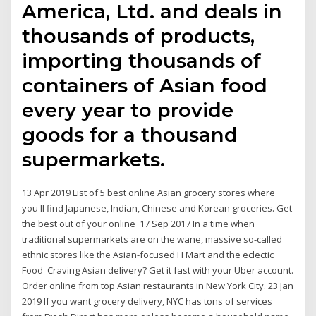
America, Ltd. and deals in
thousands of products,
importing thousands of
containers of Asian food
every year to provide
goods for a thousand
supermarkets.
13 Apr 2019 List of 5 best online Asian grocery stores where
you'll find Japanese, Indian, Chinese and Korean groceries. Get
the best out of your online 17 Sep 2017 In a time when
traditional supermarkets are on the wane, massive so-called
ethnic stores like the Asian-focused H Mart and the eclectic
Food Craving Asian delivery? Get it fast with your Uber account.
Order online from top Asian restaurants in New York City. 23 Jan
2019 If you want grocery delivery, NYC has tons of services