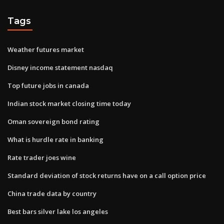
Tags
Weather futures market
Disney income statement nasdaq
Top future jobs in canada
Indian stock market closing time today
Oman sovereign bond rating
What is hurdle rate in banking
Rate trader joes wine
Standard deviation of stock returns have on a call option price
China trade data by country
Best bars silver lake los angeles