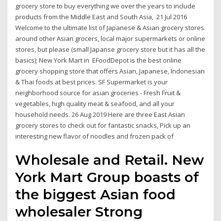
grocery store to buy everything we over the years to include
products from the Middle East and South Asia, 21 Jul 2016
Welcome to the ultimate list of Japanese & Asian grocery stores
around other Asian grocers, local major supermarkets or online
stores, but please (small Japanse grocery store but it has all the
basics); New York Mart in EFoodDepot is the best online
grocery shopping store that offers Asian, Japanese, Indonesian
& Thai foods at best prices. SF Supermarket is your
neighborhood source for asian groceries - Fresh Fruit &
vegetables, high quality meat & seafood, and all your
household needs. 26 Aug 2019 Here are three East Asian
grocery stores to check out for fantastic snacks, Pick up an
interesting new flavor of noodles and frozen pack of
Wholesale and Retail. New
York Mart Group boasts of
the biggest Asian food
wholesaler Strong