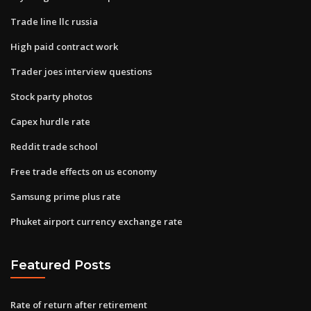
Trade line llc russia
High paid contract work
Trader joes interview questions
Stock party photos
Capex hurdle rate
Reddit trade school
Free trade effects on us economy
Samsung prime plus rate
Phuket airport currency exchange rate
Featured Posts
Rate of return after retirement