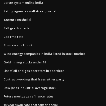
Barter system online india
Rating agencies wall street journal
180 euro en shekel
Bell graph charts
Cad rmb rate
Business stock photo
Wind energy companies in india listed in stock market
Gold mining stocks under $1
List of oil and gas operators in aberdeen
Contract wording that frees either party
Dow jones industrial average stock
Future mortgage refinance rates
10 year swap rate chatham financial