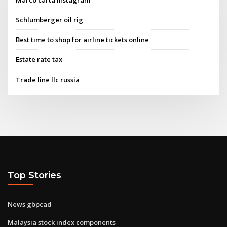
Schlumberger oil rig
Best time to shop for airline tickets online
Estate rate tax
Trade line llc russia
Top Stories
News gbpcad
Malaysia stock index components