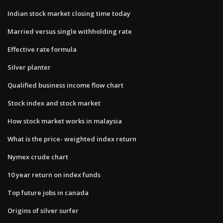
Indian stock market closing time today
Married versus single withholding rate
Effective rate formula
Silver planter
Qualified business income flow chart
Stock index and stock market
How stock market works in malaysia
What is the price- weighted index return
Nymex crude chart
10 year return on index funds
Top future jobs in canada
Origins of silver surfer