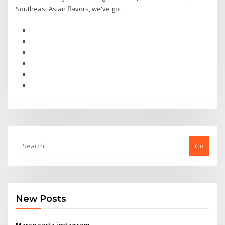
Southeast Asian flavors, we've got
Go
New Posts
Marco carta instagram