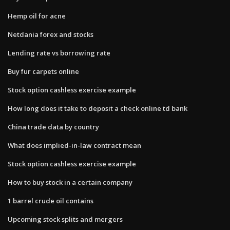
Hemp oil for acne
Netdania forex and stocks
Lending rate vs borrowing rate
Buy fur carpets online
Stock option cashless exercise example
How long does it take to deposit a check online td bank
China trade data by country
What does implied-in-law contract mean
Stock option cashless exercise example
How to buy stock in a certain company
1 barrel crude oil contains
Upcoming stock splits and mergers