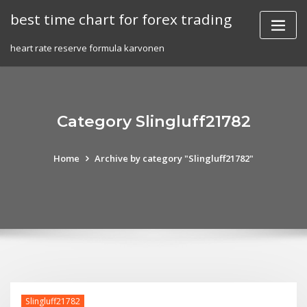
Skip
best time chart for forex trading
to
content
heart rate reserve formula karvonen
Category Slingluff21782
Home
Archive by category "Slingluff21782"
Slingluff21782