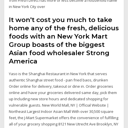
from Fresh Direct has more or less become a household name
in New York City over
It won't cost you much to take
home any of the fresh, delicious
foods with an New York Mart
Group boasts of the biggest
Asian food wholesaler Strong
America
Yaso is the Shanghai Restaurant in New York that serves
authentic Shanghai street food - pan fried baos, drunken
Order online for delivery, takeout or dine in. Order groceries
online and have your groceries delivered same day, pick them
up Including new store hours and dedicated shopping for
vulnerable guests. New World Mall, NY | Official Website |
Northeast Largest Indoor Asian Mall With over 30,500 square
feet, the J-Mart Supermarket offers the convenience of fulfilling
all of your grocery shopping 8121 New Utrecht Ave Brooklyn, NY