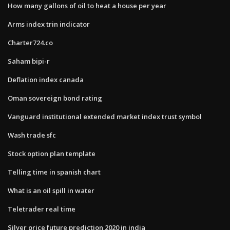
How many gallons of oil to heat a house per year
Arms index trin indicator
Charter724.co
Saham bipi-r
Deflation index canada
Oman sovereign bond rating
Vanguard institutional extended market index trust symbol
Wash trade sfc
Stock option plan template
Telling time in spanish chart
What is an oil spill in water
Teletrader real time
Silver price future prediction 2020 in india