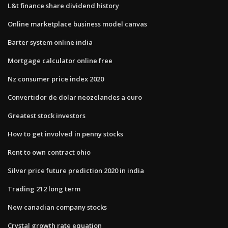
L&t finance share dividend history
Online marketplace business model canvas
Barter system online india
Mortgage calculator online free
Nz consumer price index 2020
Convertidor de dolar neozelandes a euro
Greatest stock investors
How to get involved in penny stocks
Rent to own contract ohio
Silver price future prediction 2020 in india
Trading 212 long term
New canadian company stocks
Crystal growth rate equation