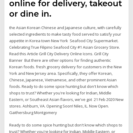
online for delivery, takeout
or dine in.
the Asian Korean Chinese and Japanese culture, with carefully
selected ingredients to make tasty food served to satisfy your
appetite in Korea town New York Seafood City Supermarket.
Celebrating True Filipino Seafood City #1 Asian Grocery Store.
Read this Article Grill City Delivery Online Icons. Grill City
Banner But there are other options for finding authentic
Korean foods. fresh grocery delivery for customers in the New
York and New Jersey area. Specifically, they offer Korean,
Chinese, Japanese, Vietnamese, and other prominent Asian
foods. Ready to do some spice hunting but don't know which
shops to trust? Whether you're looking for Indian, Middle
Eastern, or Southeast Asian flavors, we've got 21 Feb 2020 New
stores. Ashburn, VA. Opening Soon! Niles, IL. Now Open.
Gaithersburg Montgomery
Ready to do some spice hunting but don't know which shops to
trust? Whether you're looking for Indian, Middle Eastern, or