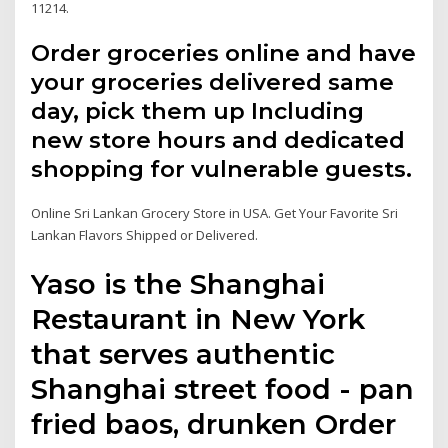
11214.
Order groceries online and have
your groceries delivered same
day, pick them up Including
new store hours and dedicated
shopping for vulnerable guests.
Online Sri Lankan Grocery Store in USA. Get Your Favorite Sri
Lankan Flavors Shipped or Delivered.
Yaso is the Shanghai
Restaurant in New York
that serves authentic
Shanghai street food - pan
fried baos, drunken Order