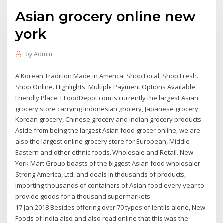
Asian grocery online new
york
by
Admin
A Korean Tradition Made in America. Shop Local, Shop Fresh.
Shop Online. Highlights: Multiple Payment Options Available,
Friendly Place. EFoodDepot.com is currently the largest Asian
grocery store carrying Indonesian grocery, Japanese grocery,
Korean grocery, Chinese grocery and Indian grocery products.
Aside from being the largest Asian food grocer online, we are
also the largest online grocery store for European, Middle
Eastern and other ethnic foods. Wholesale and Retail. New
York Mart Group boasts of the biggest Asian food wholesaler
Strong America, Ltd. and deals in thousands of products,
importing thousands of containers of Asian food every year to
provide goods for a thousand supermarkets.
17 Jan 2018 Besides offering over 70 types of lentils alone, New
Foods of India also and also read online that this was the