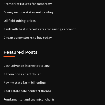
Premarket futures for tomorrow
Disney income statement nasdaq
Oil field tubing prices
Bank with best interest rates for savings account
Cheap penny stocks to buy today
Featured Posts
Cash advance interest rate anz
Bitcoin price chart dollar
Pay my state farm bill online
Real estate sale contract florida
Fundamental and technical charts