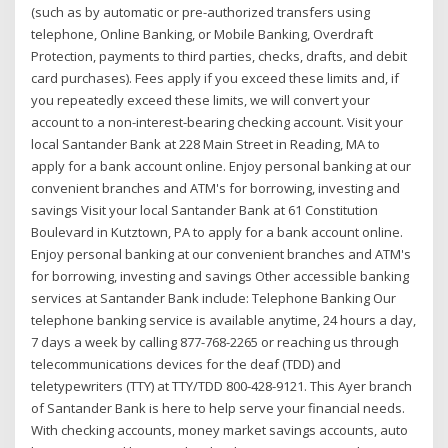
(such as by automatic or pre-authorized transfers using
telephone, Online Banking, or Mobile Banking, Overdraft
Protection, payments to third parties, checks, drafts, and debit
card purchases). Fees apply if you exceed these limits and, if
you repeatedly exceed these limits, we will convert your
account to a non-interest-bearing checking account. Visit your
local Santander Bank at 228 Main Street in Reading, MA to
apply for a bank account online. Enjoy personal banking at our
convenient branches and ATM's for borrowing, investing and
savings Visit your local Santander Bank at 61 Constitution
Boulevard in Kutztown, PA to apply for a bank account online.
Enjoy personal banking at our convenient branches and ATM's
for borrowing, investing and savings Other accessible banking
services at Santander Bank include: Telephone Banking Our
telephone banking service is available anytime, 24 hours a day,
7 days a week by calling 877-768-2265 or reaching us through
telecommunications devices for the deaf (TDD) and
teletypewriters (TTY) at TTY/TDD 800-428-9121. This Ayer branch
of Santander Bank is here to help serve your financial needs.
With checking accounts, money market savings accounts, auto