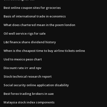
Best online coupon sites for groceries
Basis of international trade in economics
What does chartered mean in the poem london
Oil well service rigs for sale
L&t finance share dividend history
When is the cheapest time to buy airline tickets online
Usd to mexico peso chart
Discount rate irr and npv
Stock technical research report
Social security online application disability
Best forex trading brokers in uae
Malaysia stock index components