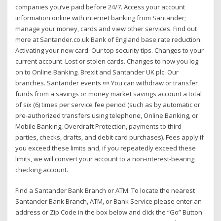
companies you’ve paid before 24/7. Access your account
information online with internet banking from Santander;
manage your money, cards and view other services. Find out
more at Santander.co.uk Bank of England base rate reduction.
Activating your new card. Our top security tips. Changes to your
current account. Lost or stolen cards. Changes to how you log
on to Online Banking. Brexit and Santander UK plc. Our
branches. Santander events ¤¤ You can withdraw or transfer
funds from a savings or money market savings account a total
of six (6) times per service fee period (such as by automatic or
pre-authorized transfers using telephone, Online Banking, or
Mobile Banking, Overdraft Protection, payments to third
parties, checks, drafts, and debit card purchases). Fees apply if
you exceed these limits and, if you repeatedly exceed these
limits, we will convert your account to a non-interest-bearing
checking account.
Find a Santander Bank Branch or ATM. To locate the nearest
Santander Bank Branch, ATM, or Bank Service please enter an
address or Zip Code in the box below and click the “Go” Button.