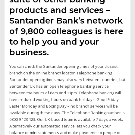
products and services –
Santander Bank’s network
of 9,800 colleagues is here
to help you and your
business.
You can check the Santander opening times of your closest
branch on the online branch locator. Telephone banking
Santander opening times may also vary between countries, but
Santander UK has an open telephone banking service
between the hours of 6am and 11pm. Telephone banking will
have reduced working hours on bank holidays, Good Friday,
Easter Monday and Boxing Day – no branch services will be
available during these days. The Telephone Banking number is
0800 9 123 123. Our UK-based team is available 7 days a week.
Alternatively our automated service lets you check your
balance or mini statements and make payments to people or