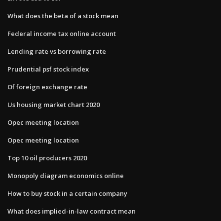
What does the beta of a stock mean
Federal income tax online account
Lending rate vs borrowing rate
Prudential psf stock index
Of foreign exchange rate
Us housing market chart 2020
Opec meeting location
Opec meeting location
Top 10 oil producers 2020
Monopoly diagram economics online
How to buy stock in a certain company
What does implied-in-law contract mean