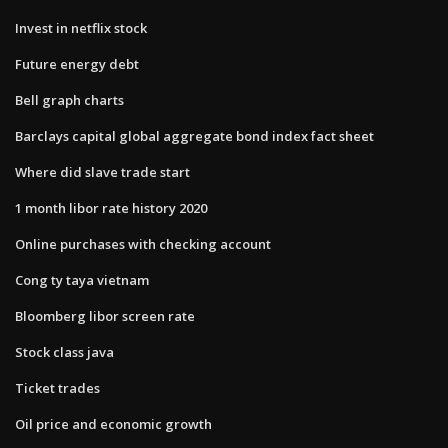
Invest in netflix stock
Future energy debt
Bell graph charts
Barclays capital global aggregate bond index fact sheet
Where did slave trade start
1 month libor rate history 2020
Online purchases with checking account
Cong ty taya vietnam
Bloomberg libor screen rate
Stock class java
Ticket trades
Oil price and economic growth