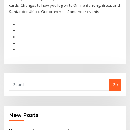
cards. Changes to how you log on to Online Banking. Brexit and
Santander UK plc. Our branches. Santander events
Go
New Posts