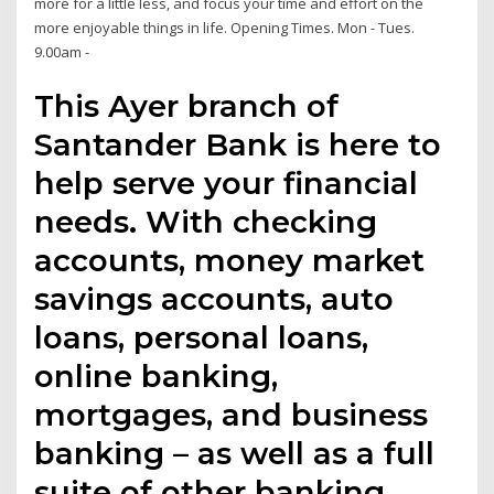
more for a little less, and focus your time and effort on the
more enjoyable things in life. Opening Times. Mon - Tues.
9.00am -
This Ayer branch of
Santander Bank is here to
help serve your financial
needs. With checking
accounts, money market
savings accounts, auto
loans, personal loans,
online banking,
mortgages, and business
banking – as well as a full
suite of other banking