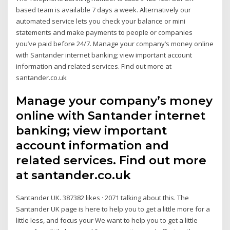
based team is available 7 days a week. Alternatively our
automated service lets you check your balance or mini
statements and make payments to people or companies
you’ve paid before 24/7. Manage your company’s money online
with Santander internet banking; view important account
information and related services. Find out more at
santander.co.uk
Manage your company’s money
online with Santander internet
banking; view important
account information and
related services. Find out more
at santander.co.uk
Santander UK. 387382 likes · 2071 talking about this. The
Santander UK page is here to help you to get a little more for a
little less, and focus your We want to help you to get a little