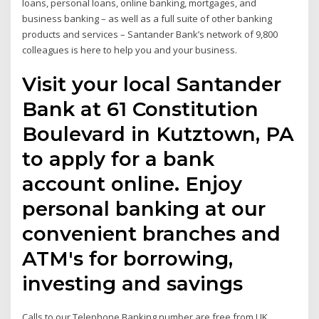
loans, personal loans, online banking, mortgages, and
business banking – as well as a full suite of other banking
products and services – Santander Bank’s network of 9,800
colleagues is here to help you and your business.
Visit your local Santander
Bank at 61 Constitution
Boulevard in Kutztown, PA
to apply for a bank
account online. Enjoy
personal banking at our
convenient branches and
ATM's for borrowing,
investing and savings
Calls to our Telephone Banking number are free from UK