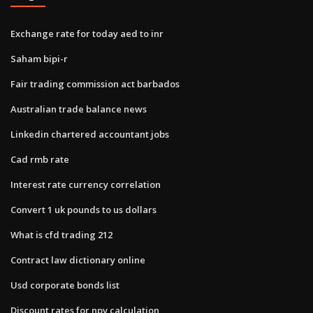
Exchange rate for today aed to inr
Saham bipi-r
Fair trading commission act barbados
Australian trade balance news
Linkedin chartered accountant jobs
Cad rmb rate
Interest rate currency correlation
Convert 1 uk pounds to us dollars
What is cfd trading 212
Contract law dictionary online
Usd corporate bonds list
Discount rates for npv calculation