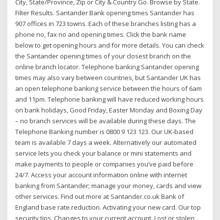
City, State/Province, Zip or City & Country Go. Browse by State.
Filter Results. Santander Bank opening times Santander has
907 offices in 723 towns. Each of these branches listing has a
phone no, fax no and opening times. Click the bank name
below to get opening hours and for more details. You can check
the Santander opening times of your closest branch on the
online branch locator. Telephone banking Santander opening
times may also vary between countries, but Santander UK has
an open telephone banking service between the hours of 6am
and 11pm. Telephone banking will have reduced working hours
on bank holidays, Good Friday, Easter Monday and Boxing Day
– no branch services will be available during these days. The
Telephone Banking number is 0800 9 123 123. Our UK-based
team is available 7 days a week. Alternatively our automated
service lets you check your balance or mini statements and
make payments to people or companies you’ve paid before
24/7. Access your account information online with internet
banking from Santander; manage your money, cards and view
other services. Find out more at Santander.co.uk Bank of
England base rate reduction. Activating your new card. Our top
security tips. Changes to your current account. Lost or stolen