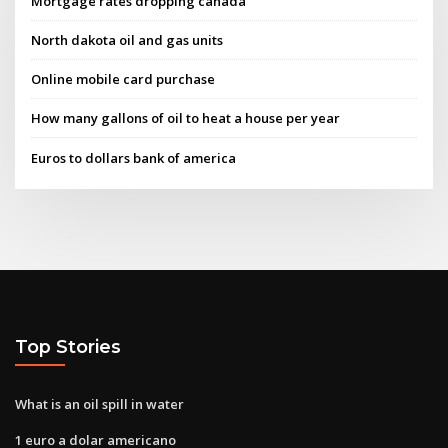
Mortgage rates dropping canada
North dakota oil and gas units
Online mobile card purchase
How many gallons of oil to heat a house per year
Euros to dollars bank of america
Top Stories
What is an oil spill in water
1 euro a dolar americano