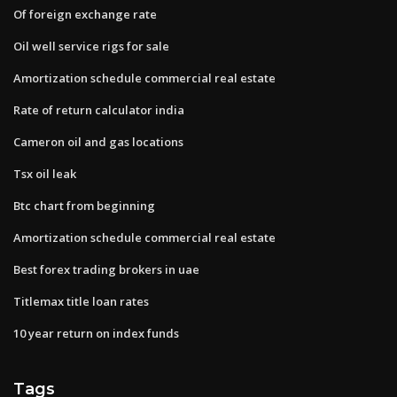
Of foreign exchange rate
Oil well service rigs for sale
Amortization schedule commercial real estate
Rate of return calculator india
Cameron oil and gas locations
Tsx oil leak
Btc chart from beginning
Amortization schedule commercial real estate
Best forex trading brokers in uae
Titlemax title loan rates
10 year return on index funds
Tags