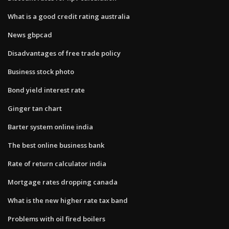
What is a good credit rating australia
News gbpcad
Disadvantages of free trade policy
Business stock photo
Bond yield interest rate
Ginger tan chart
Barter system online india
The best online business bank
Rate of return calculator india
Mortgage rates dropping canada
What is the new higher rate tax band
Problems with oil fired boilers