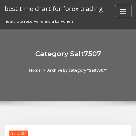
Skip
best time chart for forex trading
to
content
heart rate reserve formula karvonen
Category Salt7507
Home
Archive by category "Salt7507"
Salt7507