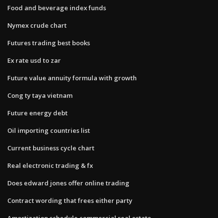
Food and beverage index funds
Nymex crude chart
Futures trading best books
Ex rate usd to zar
Future value annuity formula with growth
Cong ty taya vietnam
Future energy debt
Oil importing countries list
Current business cycle chart
Real electronic trading & fx
Does edward jones offer online trading
Contract wording that frees either party
Amortization schedule commercial real estate