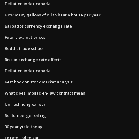
Deflation index canada
How many gallons of oil to heat a house per year
Barbados currency exchange rate
Future walnut prices
Reddit trade school
Rise in exchange rate effects
Deflation index canada
Best book on stock market analysis
What does implied-in-law contract mean
Umrechnung xaf eur
Schlumberger oil rig
30 year yield today
Ex rate usd to zar