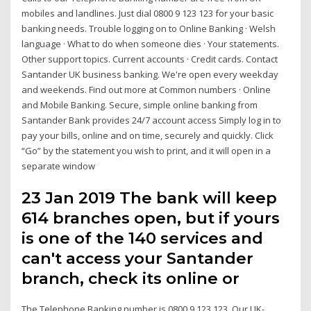
mobiles and landlines. Just dial 0800 9 123 123 for your basic
banking needs. Trouble logging on to Online Banking · Welsh
language · What to do when someone dies · Your statements.
Other support topics. Current accounts · Credit cards. Contact
Santander UK business banking. We're open every weekday
and weekends. Find out more at Common numbers · Online
and Mobile Banking. Secure, simple online banking from
Santander Bank provides 24/7 account access Simply log in to
pay your bills, online and on time, securely and quickly. Click
“Go” by the statement you wish to print, and it will open in a
separate window
23 Jan 2019 The bank will keep
614 branches open, but if yours
is one of the 140 services and
can't access your Santander
branch, check its online or
The Telephone Banking number is 0800 9 123 123. Our UK-