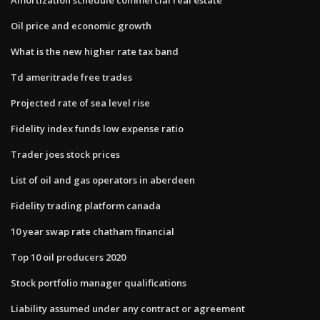
Oil price and economic growth
What is the new higher rate tax band
Td ameritrade free trades
Projected rate of sea level rise
Fidelity index funds low expense ratio
Trader joes stock prices
List of oil and gas operators in aberdeen
Fidelity trading platform canada
10 year swap rate chatham financial
Top 10 oil producers 2020
Stock portfolio manager qualifications
Liability assumed under any contract or agreement