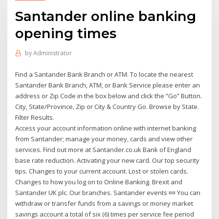
Santander online banking
opening times
by
Administrator
Find a Santander Bank Branch or ATM. To locate the nearest
Santander Bank Branch, ATM, or Bank Service please enter an
address or Zip Code in the box below and click the “Go” Button.
City, State/Province, Zip or City & Country Go. Browse by State.
Filter Results.
Access your account information online with internet banking
from Santander; manage your money, cards and view other
services. Find out more at Santander.co.uk Bank of England
base rate reduction. Activating your new card. Our top security
tips. Changes to your current account. Lost or stolen cards.
Changes to how you log on to Online Banking. Brexit and
Santander UK plc. Our branches. Santander events ¤¤ You can
withdraw or transfer funds from a savings or money market
savings account a total of six (6) times per service fee period