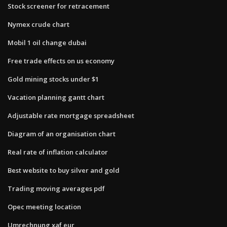
Stock screener for retracement
Nymex crude chart
Mobil 1 oil change dubai
Free trade effects on us economy
Gold mining stocks under $1
Vacation planning gantt chart
Adjustable rate mortgage spreadsheet
Diagram of an organisation chart
Real rate of inflation calculator
Best website to buy silver and gold
Trading moving averages pdf
Opec meeting location
Umrechnung xaf eur