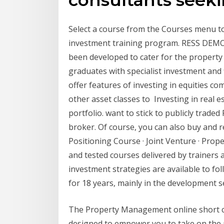
Select a course from the Courses menu to
investment training program. RESS DEMO
been developed to cater for the property 
graduates with specialist investment and
offer features of investing in equities c
other asset classes to Investing in real e
portfolio. want to stick to publicly trad
broker. Of course, you can also buy and r
Positioning Course · Joint Venture · Prop
and tested courses delivered by trainers
investment strategies are available to fo
for 18 years, mainly in the development 
The Property Management online short c
designed to empower you to take on the 