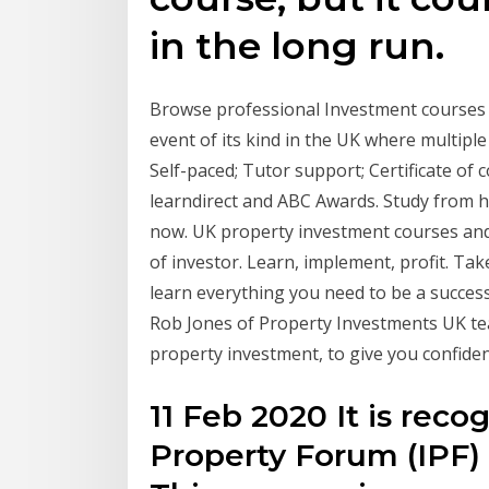
in the long run.
Browse professional Investment courses 
event of its kind in the UK where multipl
Self-paced; Tutor support; Certificate of
learndirect and ABC Awards. Study from h
now. UK property investment courses and e
of investor. Learn, implement, profit. Ta
learn everything you need to be a successf
Rob Jones of Property Investments UK te
property investment, to give you confide
11 Feb 2020 It is rec
Property Forum (IPF) a