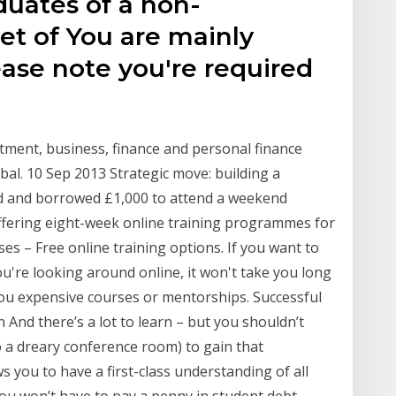
duates of a non-
et of You are mainly
ease note you're required
estment, business, finance and personal finance
al. 10 Sep 2013 Strategic move: building a
ed and borrowed £1,000 to attend a weekend
ffering eight-week online training programmes for
s – Free online training options. If you want to
u're looking around online, it won't take you long
ou expensive courses or mentorships. Successful
 And there’s a lot to learn – but you shouldn’t
o a dreary conference room) to gain that
 you to have a first-class understanding of all
ou won’t have to pay a penny in student debt