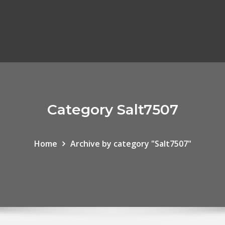
Category Salt7507
Home
Archive by category "Salt7507"