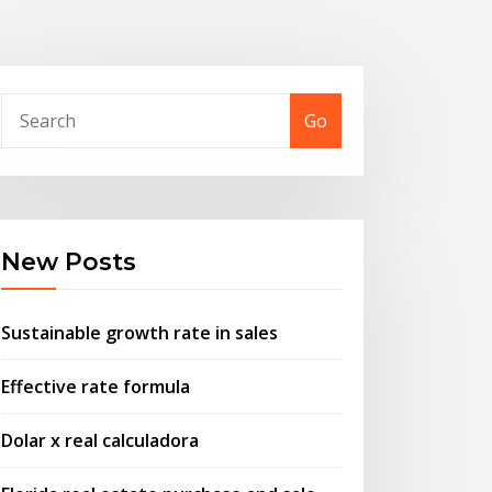
Go
New Posts
Sustainable growth rate in sales
Effective rate formula
Dolar x real calculadora