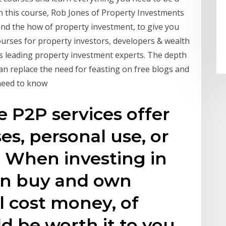
In this course, Rob Jones of Property Investments
nd the how of property investment, to give you
ourses for property investors, developers & wealth
s leading property investment experts. The depth
an replace the need for feasting on free blogs and
u need to know
e P2P services offer
es, personal use, or
u When investing in
can buy and own
l cost money, of
ld be worth it to you