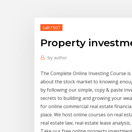
Salt7507
Property investm
by
author
The Complete Online Investing Course is
about the stock market to knowing enoug
by following our simple, copy & paste inves
secrets to building and growing your wea
for online commercial real estate financi
place. We host online courses on real est
real estate law, real estate lease analysi
Take our free online property investment