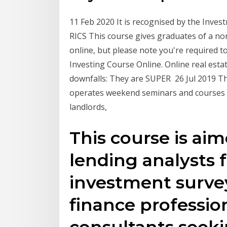
11 Feb 2020 It is recognised by the Invest
RICS This course gives graduates of a no
online, but please note you're required t
Investing Course Online. Online real est
downfalls: They are SUPER 26 Jul 2019 Th
operates weekend seminars and courses fo
landlords,
This course is ai
lending analysts f
investment survey
finance professio
consultants seek