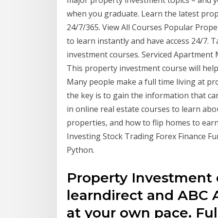
when you graduate. Learn the latest prop
24/7/365. View All Courses Popular Prope
to learn instantly and have access 24/7. 
investment courses. Serviced Apartment 
This property investment course will hel
Many people make a full time living at pro
the key is to gain the information that c
in online real estate courses to learn abou
properties, and how to flip homes to earn 
Investing Stock Trading Forex Finance F
Python.
Property Investment 
learndirect and ABC
at your own pace. Ful