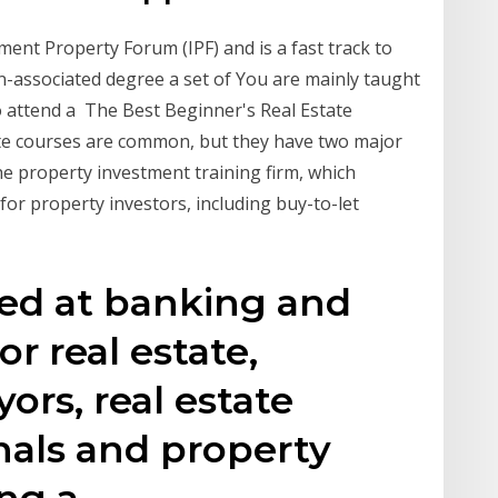
ment Property Forum (IPF) and is a fast track to
n-associated degree a set of You are mainly taught
o attend a The Best Beginner's Real Estate
ate courses are common, but they have two major
e property investment training firm, which
r property investors, including buy-to-let
med at banking and
or real estate,
ors, real estate
nals and property
ing a