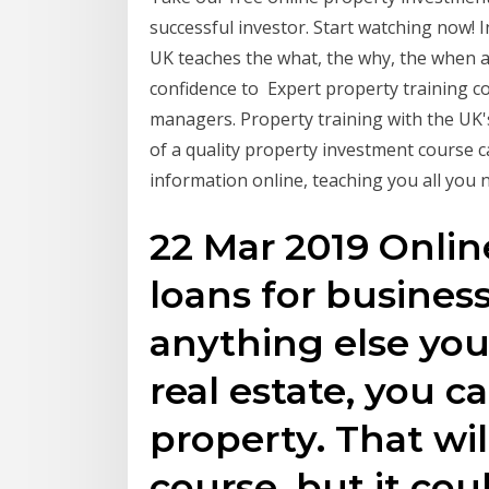
successful investor. Start watching now! 
UK teaches the what, the why, the when a
confidence to Expert property training c
managers. Property training with the UK'
of a quality property investment course c
information online, teaching you all yo
22 Mar 2019 Onlin
loans for business
anything else yo
real estate, you 
property. That wil
course, but it cou