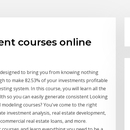
ent courses online
 designed to bring you from knowing nothing
h to make 82.53% of your investments profitable
ting system. In this course, you will learn all the
lth so you can easily generate consistent Looking
al modeling courses? You've come to the right
ate investment analysis, real estate development,
s, commercial real estate loans, and more.
 courses and learn everything you need to be a