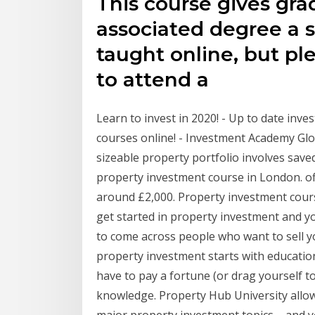
This course gives gra
associated degree a s
taught online, but pl
to attend a
Learn to invest in 2020! - Up to date inv
courses online! - Investment Academy Glob
sizeable property portfolio involves sav
property investment course in London. o
around £2,000. Property investment course
get started in property investment and yo
to come across people who want to sell y
property investment starts with education
have to pay a fortune (or drag yourself t
knowledge. Property Hub University allows
major property investment topics – and y