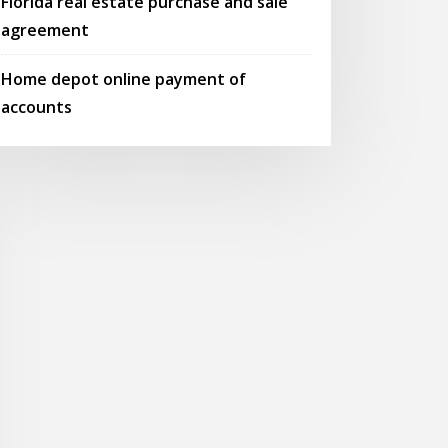
Florida real estate purchase and sale
agreement
Home depot online payment of
accounts