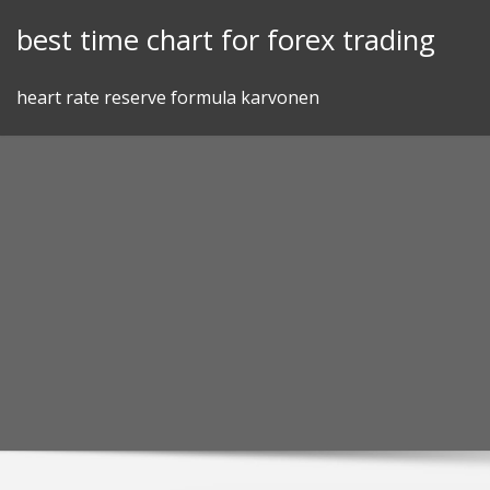
Skip
best time chart for forex trading
to
content
heart rate reserve formula karvonen