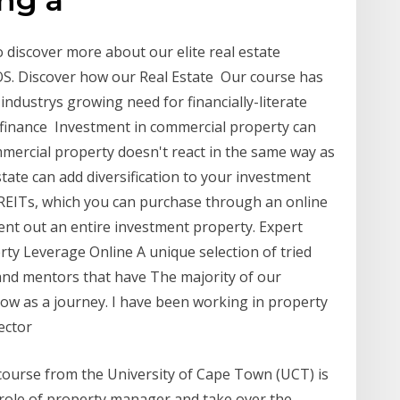
 discover more about our elite real estate
S. Discover how our Real Estate Our course has
industrys growing need for financially-literate
 finance Investment in commercial property can
ommercial property doesn't react in the same way as
state can add diversification to your investment
ed REITs, which you can purchase through an online
ent out an entire investment property. Expert
erty Leverage Online A unique selection of tried
 and mentors that have The majority of our
llow as a journey. I have been working in property
sector
ourse from the University of Cape Town (UCT) is
role of property manager and take over the