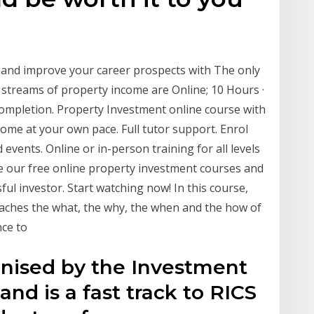
and improve your career prospects with The only
e streams of property income are Online; 10 Hours ·
 completion. Property Investment online course with
ome at your own pace. Full tutor support. Enrol
vents. Online or in-person training for all levels
ke our free online property investment courses and
ul investor. Start watching now! In this course,
aches the what, the why, the when and the how of
nce to
ognised by the Investment
nd is a fast track to RICS