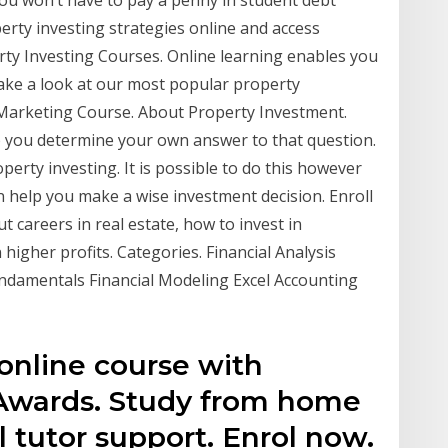
erty investing strategies online and access
rty Investing Courses. Online learning enables you
Take a look at our most popular property
Marketing Course. About Property Investment.
p you determine your own answer to that question.
perty investing. It is possible to do this however
an help you make a wise investment decision. Enroll
t careers in real estate, how to invest in
higher profits. Categories. Financial Analysis
undamentals Financial Modeling Excel Accounting
online course with
 Awards. Study from home
l tutor support. Enrol now.