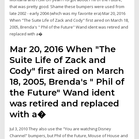
that was pretty good. Shame these bumpers were used from
late 2002 - early 2004 (which was my favorite era) Mar 20, 2016
When "The Suite Life of Zack and Cody" first aired on March 18,
2005, Brenda's " Phil of the Future" Wand ident was retired and
replaced with a�
Mar 20, 2016 When "The
Suite Life of Zack and
Cody" first aired on March
18, 2005, Brenda's " Phil of
the Future" Wand ident
was retired and replaced
with a�
Jul 3, 2010 They also use the "You are watching Disney
Channel" bumpers, but Phil of the Future, Mouse of House and