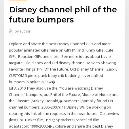
Disney channel phil of the
future bumpers
by
author
Explore and share the best Disney Channel GIFs and most
popular animated GIFs here on GIPHY. Find Funny GIFs, Cute
GIFs, Reaction GIFs and more. See more ideas about Lizzie
mcguire, Old disney and Old disney channel. Movies Showing,
Favorite Things, Phil Of The Future, Old Disney Channel, Zack E
CUSTOM 3 piece punk baby crib bedding - overstuffed
bumpers, blanket, pillow�
Jul 3, 2010 They also use the "You are watching Disney
Channel" bumpers, but Phil of the Future, Mouse of House and
the Classics (Mickey, Donald,� bumpers (partially found CN
channel bumpers; 2006-2007) [1]; Disney Will be working on
clearing this link off the requests in the near future -Oceanview
(lost Phil Tucker film; 1953); Sprockets (cancelled film
adaptation; 1999-2000)� Explore and share the best Disney