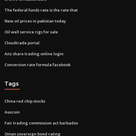
The federal funds rate is the rate that
New oil prices in pakistan today
Oil well service rigs for sale
Cloudtrade portal
Anz share trading online login
Conversion rate formula facebook
Tags
China red chip stocks
Auscoin
Fair trading commission act barbados
Oman sovereign bond rating