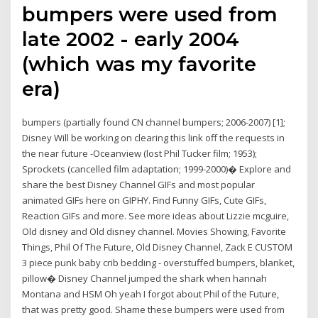
bumpers were used from
late 2002 - early 2004
(which was my favorite
era)
bumpers (partially found CN channel bumpers; 2006-2007) [1];
Disney Will be working on clearing this link off the requests in
the near future -Oceanview (lost Phil Tucker film; 1953);
Sprockets (cancelled film adaptation; 1999-2000)� Explore and
share the best Disney Channel GIFs and most popular
animated GIFs here on GIPHY. Find Funny GIFs, Cute GIFs,
Reaction GIFs and more. See more ideas about Lizzie mcguire,
Old disney and Old disney channel. Movies Showing, Favorite
Things, Phil Of The Future, Old Disney Channel, Zack E CUSTOM
3 piece punk baby crib bedding - overstuffed bumpers, blanket,
pillow� Disney Channel jumped the shark when hannah
Montana and HSM Oh yeah I forgot about Phil of the Future,
that was pretty good. Shame these bumpers were used from