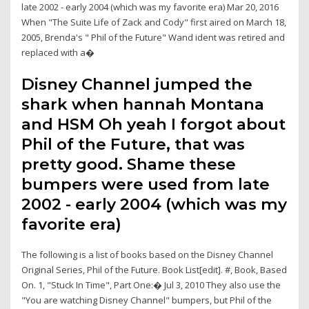
late 2002 - early 2004 (which was my favorite era) Mar 20, 2016
When "The Suite Life of Zack and Cody" first aired on March 18,
2005, Brenda's " Phil of the Future" Wand ident was retired and
replaced with a�
Disney Channel jumped the
shark when hannah Montana
and HSM Oh yeah I forgot about
Phil of the Future, that was
pretty good. Shame these
bumpers were used from late
2002 - early 2004 (which was my
favorite era)
The following is a list of books based on the Disney Channel
Original Series, Phil of the Future. Book List[edit]. #, Book, Based
On. 1, "Stuck In Time", Part One:� Jul 3, 2010 They also use the
"You are watching Disney Channel" bumpers, but Phil of the