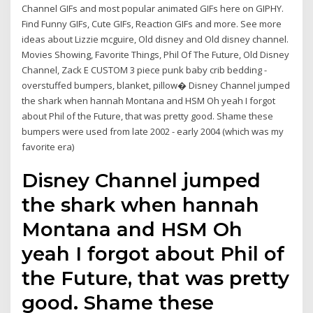
Channel GIFs and most popular animated GIFs here on GIPHY.
Find Funny GIFs, Cute GIFs, Reaction GIFs and more. See more
ideas about Lizzie mcguire, Old disney and Old disney channel.
Movies Showing, Favorite Things, Phil Of The Future, Old Disney
Channel, Zack E CUSTOM 3 piece punk baby crib bedding -
overstuffed bumpers, blanket, pillow� Disney Channel jumped
the shark when hannah Montana and HSM Oh yeah I forgot
about Phil of the Future, that was pretty good. Shame these
bumpers were used from late 2002 - early 2004 (which was my
favorite era)
Disney Channel jumped
the shark when hannah
Montana and HSM Oh
yeah I forgot about Phil of
the Future, that was pretty
good. Shame these