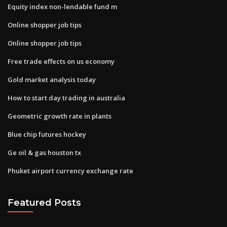
Equity index non-lendable fund m
Online shopper job tips
Online shopper job tips
Free trade effects on us economy
Gold market analysis today
How to start day trading in australia
Geometric growth rate in plants
Blue chip futures hockey
Ge oil & gas houston tx
Phuket airport currency exchange rate
Featured Posts