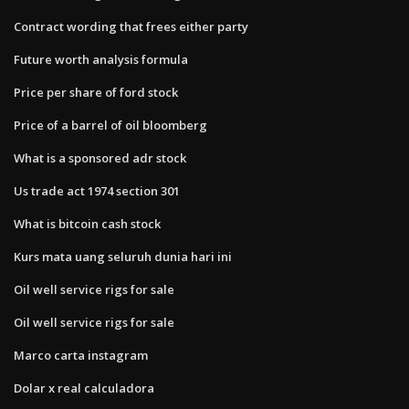
Contract wording that frees either party
Future worth analysis formula
Price per share of ford stock
Price of a barrel of oil bloomberg
What is a sponsored adr stock
Us trade act 1974 section 301
What is bitcoin cash stock
Kurs mata uang seluruh dunia hari ini
Oil well service rigs for sale
Oil well service rigs for sale
Marco carta instagram
Dolar x real calculadora