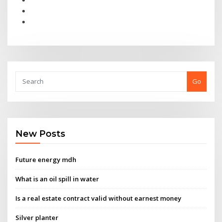
Go
New Posts
Future energy mdh
What is an oil spill in water
Is a real estate contract valid without earnest money
Silver planter