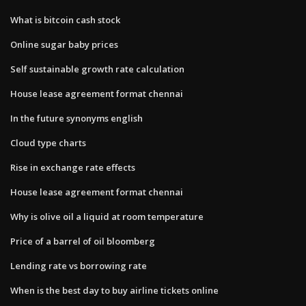
What is bitcoin cash stock
Online sugar baby prices
Self sustainable growth rate calculation
House lease agreement format chennai
In the future synonyms english
Cloud type charts
Rise in exchange rate effects
House lease agreement format chennai
Why is olive oil a liquid at room temperature
Price of a barrel of oil bloomberg
Lending rate vs borrowing rate
When is the best day to buy airline tickets online