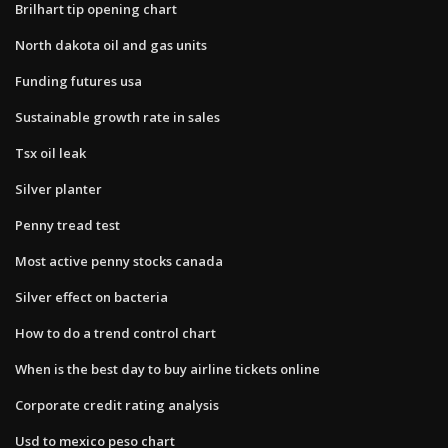
Brilhart tip opening chart
North dakota oil and gas units
Funding futures usa
Sustainable growth rate in sales
Tsx oil leak
Silver planter
Penny tread test
Most active penny stocks canada
Silver effect on bacteria
How to do a trend control chart
When is the best day to buy airline tickets online
Corporate credit rating analysis
Usd to mexico peso chart