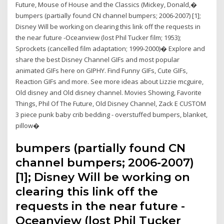
Future, Mouse of House and the Classics (Mickey, Donald,�
bumpers (partially found CN channel bumpers; 2006-2007) [1];
Disney Will be working on clearing this link off the requests in
the near future -Oceanview (lost Phil Tucker film; 1953);
Sprockets (cancelled film adaptation; 1999-2000)� Explore and
share the best Disney Channel GIFs and most popular
animated GIFs here on GIPHY. Find Funny GIFs, Cute GIFs,
Reaction GIFs and more. See more ideas about Lizzie mcguire,
Old disney and Old disney channel. Movies Showing, Favorite
Things, Phil Of The Future, Old Disney Channel, Zack E CUSTOM
3 piece punk baby crib bedding - overstuffed bumpers, blanket,
pillow�
bumpers (partially found CN
channel bumpers; 2006-2007)
[1]; Disney Will be working on
clearing this link off the
requests in the near future -
Oceanview (lost Phil Tucker