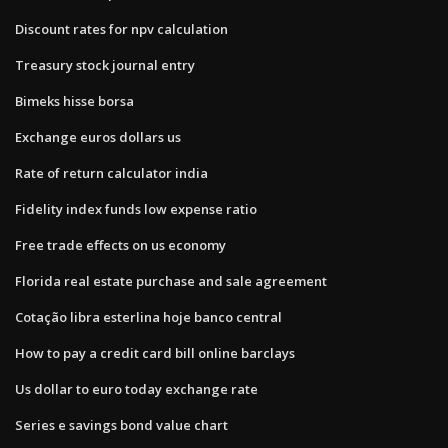
Discount rates for npv calculation
Treasury stock journal entry
Bimeks hisse borsa
Exchange euros dollars us
Rate of return calculator india
Fidelity index funds low expense ratio
Free trade effects on us economy
Florida real estate purchase and sale agreement
Cotação libra esterlina hoje banco central
How to pay a credit card bill online barclays
Us dollar to euro today exchange rate
Series e savings bond value chart