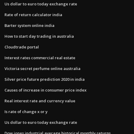
Us dollar to euro today exchange rate
Rate of return calculator india
Barter system online india
How to start day trading in australia
Cloudtrade portal
Interest rates commercial real estate
Victoria secret perfume online australia
Silver price future prediction 2020 in india
Causes of increase in consumer price index
Real interest rate and currency value
Is rate of change x or y
Us dollar to euro today exchange rate
Dow jones industrial average historical monthly returns