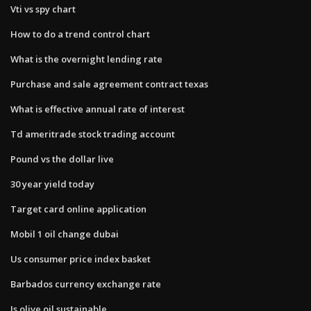
Vti vs spy chart
How to do a trend control chart
What is the overnight lending rate
Purchase and sale agreement contract texas
What is effective annual rate of interest
Td ameritrade stock trading account
Pound vs the dollar live
30 year yield today
Target card online application
Mobil 1 oil change dubai
Us consumer price index basket
Barbados currency exchange rate
Is olive oil sustainable