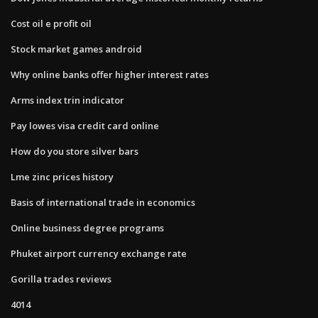
Cost oil e profit oil
Stock market games android
Why online banks offer higher interest rates
Arms index trin indicator
Pay lowes visa credit card online
How do you store silver bars
Lme zinc prices history
Basis of international trade in economics
Online business degree programs
Phuket airport currency exchange rate
Gorilla trades reviews
4014