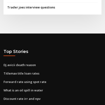
Trader joes interview questions
Top Stories
Dj avicii death reason
Titlemax title loan rates
Forward rate using spot rate
What is an oil spill in water
Discount rate irr and npv