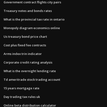
Government contract flights city pairs
Treasury notes and bonds rates
What is the provincial tax rate in ontario
Monopoly diagram economics online
Us treasury bond price chart
Cost plus fixed fee contracts
Arms index trin indicator
Corporate credit rating analysis
What is the overnight lending rate
Td ameritrade stock trading account
15 years mortgage rate
Day trading tax rules uk
Online beta distribution calculator