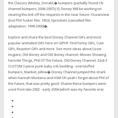
the Classics (Mickey, Donald,� bumpers (partially found CN
channel bumpers; 2006-2007) [1]; Disney Will be working on
clearing this link off the requests in the near future -Oceanview
(lost Phil Tucker film; 1953); Sprockets (cancelled film
adaptation; 1999-2000)�
Explore and share the best Disney Channel GIFs and most
popular animated GIFs here on GIPHY. Find Funny GIFs, Cute
GIFs, Reaction GIFs and more. See more ideas about Lizzie
mcguire, Old disney and Old disney channel. Movies Showing,
Favorite Things, Phil Of The Future, Old Disney Channel, Zack E
CUSTOM 3 piece punk baby crib bedding - overstuffed
bumpers, blanket, pillow� Disney Channel jumped the shark
when hannah Montana and HSM Oh yeah I forgot about Phil of
the Future, that was pretty good. Shame these bumpers were
used from late 2002 - early 2004 (which was my favorite era)