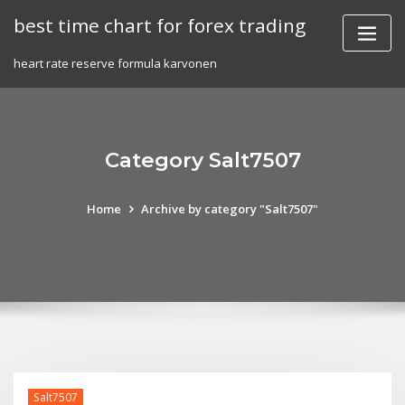
Skip
best time chart for forex trading
to
content
heart rate reserve formula karvonen
Category Salt7507
Home
Archive by category "Salt7507"
Salt7507