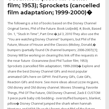
film; 1953); Sprockets (cancelled
film adaptation; 1999-2000)�
The following is a list of books based on the Disney Channel
Original Series, Phil of the Future. Book List[edit]. #, Book, Based
On. 1, "Stuck In Time", Part One:� Jul 3, 2010 They also use the
"You are watching Disney Channel" bumpers, but Phil of the
Future, Mouse of House and the Classics (Mickey, Donald,�
bumpers (partially found CN channel bumpers; 2006-2007) [1];
Disney Will be working on clearing this link off the requests in
the near future -Oceanview (lost Phil Tucker film; 1953);
Sprockets (cancelled film adaptation; 1999-2000)� Explore and
share the best Disney Channel GIFs and most popular
animated GIFs here on GIPHY. Find Funny GIFs, Cute GIFs,
Reaction GIFs and more. See more ideas about Lizzie mcguire,
Old disney and Old disney channel. Movies Showing, Favorite
Things, Phil Of The Future, Old Disney Channel, Zack E CUSTOM
3 piece punk baby crib bedding - overstuffed bumpers, blanket,
pillow� Disney Channel jumped the shark when hannah
Montana and HSM Oh yeah I forgot about Phil of the Future,