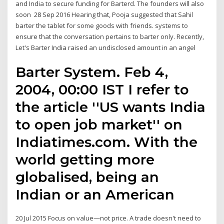
and India to secure funding for Barterd. The founders will also
soon 28 Sep 2016 Hearing that, Pooja suggested that Sahil
barter the tablet for some goods with friends. systems to
ensure that the conversation pertains to barter only. Recently,
Let's Barter India raised an undisclosed amount in an angel
Barter System. Feb 4,
2004, 00:00 IST I refer to
the article ''US wants India
to open job market'' on
Indiatimes.com. With the
world getting more
globalised, being an
Indian or an American
20 Jul 2015 Focus on value—not price. A trade doesn't need to