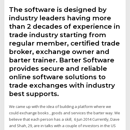
The software is designed by
industry leaders having more
than 2 decades of experience in
trade industry starting from
regular member, certified trade
broker, exchange owner and
barter trainer. Barter Software
provides secure and reliable
online software solutions to
trade exchanges with industry
best supports.
We came up with the idea of building a platform where we
could exchange books , goods and services the barter way. We
believe that each person has a skill, 6 Jun 2014 Currently, Dave
and Shah, 29, are in talks with a couple of investors in the US