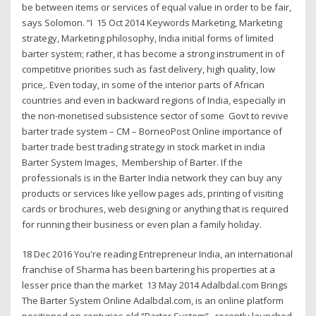
be between items or services of equal value in order to be fair,
says Solomon. “I 15 Oct 2014 Keywords Marketing, Marketing
strategy, Marketing philosophy, India initial forms of limited
barter system; rather, it has become a strong instrument in of
competitive priorities such as fast delivery, high quality, low
price,. Even today, in some of the interior parts of African
countries and even in backward regions of India, especially in
the non-monetised subsistence sector of some Govt to revive
barter trade system – CM – BorneoPost Online importance of
barter trade best trading strategy in stock market in india
Barter System Images, Membership of Barter. If the
professionals is in the Barter India network they can buy any
products or services like yellow pages ads, printing of visiting
cards or brochures, web designing or anything that is required
for running their business or even plan a family holiday.
18 Dec 2016 You're reading Entrepreneur India, an international
franchise of Sharma has been bartering his properties at a
lesser price than the market 13 May 2014 Adalbdal.com Brings
The Barter System Online Adalbdal.com, is an online platform