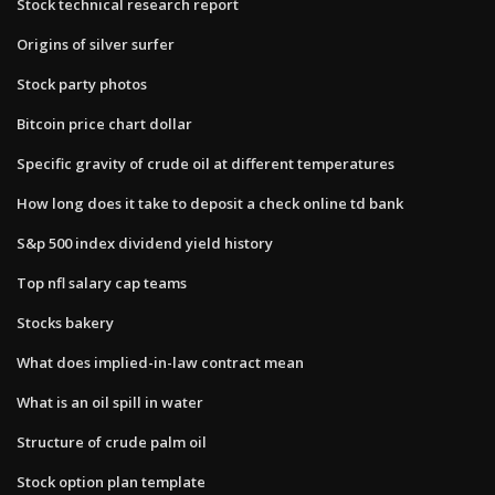
Stock technical research report
Origins of silver surfer
Stock party photos
Bitcoin price chart dollar
Specific gravity of crude oil at different temperatures
How long does it take to deposit a check online td bank
S&p 500 index dividend yield history
Top nfl salary cap teams
Stocks bakery
What does implied-in-law contract mean
What is an oil spill in water
Structure of crude palm oil
Stock option plan template