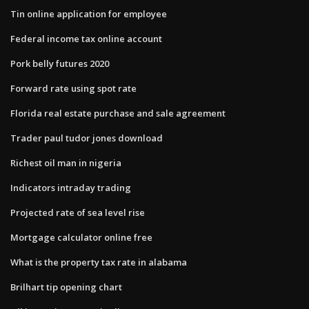
Tin online application for employee
Federal income tax online account
Pork belly futures 2020
Forward rate using spot rate
Florida real estate purchase and sale agreement
Trader paul tudor jones download
Richest oil man in nigeria
Indicators intraday trading
Projected rate of sea level rise
Mortgage calculator online free
What is the property tax rate in alabama
Brilhart tip opening chart