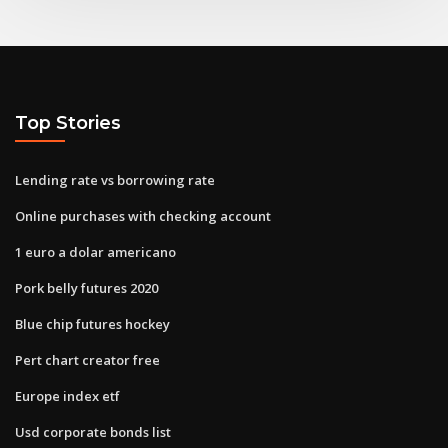
Top Stories
Lending rate vs borrowing rate
Online purchases with checking account
1 euro a dolar americano
Pork belly futures 2020
Blue chip futures hockey
Pert chart creator free
Europe index etf
Usd corporate bonds list