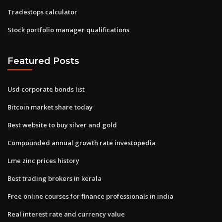
Tradestops calculator
Stock portfolio manager qualifications
Featured Posts
Usd corporate bonds list
Bitcoin market share today
Best website to buy silver and gold
Compounded annual growth rate investopedia
Lme zinc prices history
Best trading brokers in kerala
Free online courses for finance professionals in india
Real interest rate and currency value