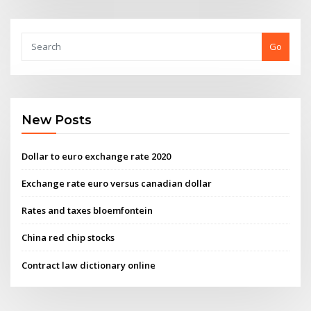
Go
New Posts
Dollar to euro exchange rate 2020
Exchange rate euro versus canadian dollar
Rates and taxes bloemfontein
China red chip stocks
Contract law dictionary online