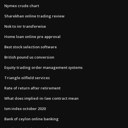
Nymex crude chart
Sharekhan online trading review
Nok to inr transferwise
Home loan online pre approval
Best stock selection software
British pound us conversion
Equity trading order management systems
Triangle oilfield services
Rate of return after retirement
What does implied-in-law contract mean
Ism index october 2020
Bank of ceylon online banking