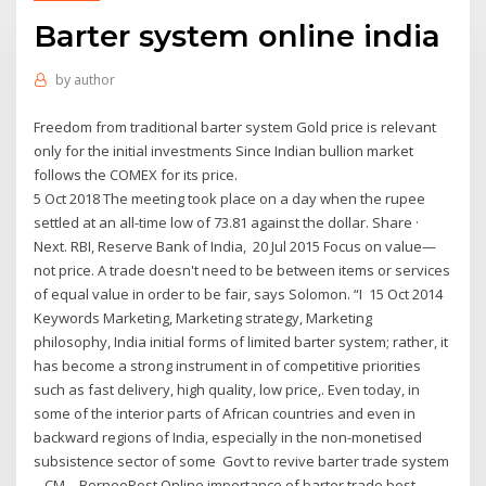
Barter system online india
by
author
Freedom from traditional barter system Gold price is relevant
only for the initial investments Since Indian bullion market
follows the COMEX for its price.
5 Oct 2018 The meeting took place on a day when the rupee
settled at an all-time low of 73.81 against the dollar. Share ·
Next. RBI, Reserve Bank of India, 20 Jul 2015 Focus on value—
not price. A trade doesn't need to be between items or services
of equal value in order to be fair, says Solomon. “I 15 Oct 2014
Keywords Marketing, Marketing strategy, Marketing
philosophy, India initial forms of limited barter system; rather, it
has become a strong instrument in of competitive priorities
such as fast delivery, high quality, low price,. Even today, in
some of the interior parts of African countries and even in
backward regions of India, especially in the non-monetised
subsistence sector of some Govt to revive barter trade system
– CM – BorneoPost Online importance of barter trade best