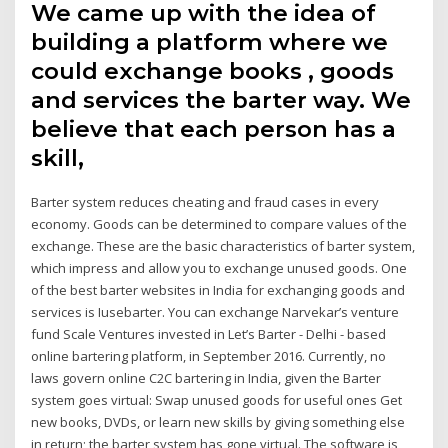
We came up with the idea of
building a platform where we
could exchange books , goods
and services the barter way. We
believe that each person has a
skill,
Barter system reduces cheating and fraud cases in every
economy. Goods can be determined to compare values of the
exchange. These are the basic characteristics of barter system,
which impress and allow you to exchange unused goods. One
of the best barter websites in India for exchanging goods and
services is Iusebarter. You can exchange Narvekar’s venture
fund Scale Ventures invested in Let’s Barter - Delhi - based
online bartering platform, in September 2016. Currently, no
laws govern online C2C bartering in India, given the Barter
system goes virtual: Swap unused goods for useful ones Get
new books, DVDs, or learn new skills by giving something else
in return; the barter system has gone virtual. The software is