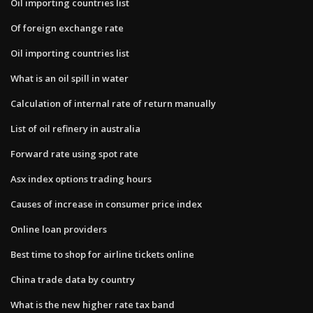
Oil importing countries list
Of foreign exchange rate
Oil importing countries list
What is an oil spill in water
Calculation of internal rate of return manually
List of oil refinery in australia
Forward rate using spot rate
Asx index options trading hours
Causes of increase in consumer price index
Online loan providers
Best time to shop for airline tickets online
China trade data by country
What is the new higher rate tax band