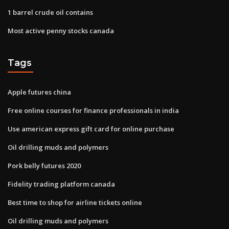
1 barrel crude oil contains
Most active penny stocks canada
Tags
Apple futures china
Free online courses for finance professionals in india
Use american express gift card for online purchase
Oil drilling muds and polymers
Pork belly futures 2020
Fidelity trading platform canada
Best time to shop for airline tickets online
Oil drilling muds and polymers