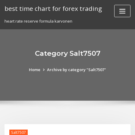
Skip
best time chart for forex trading
to
content
heart rate reserve formula karvonen
Category Salt7507
Home
Archive by category "Salt7507"
Salt7507