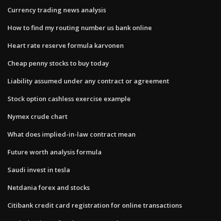
Currency trading news analysis
How to find my routing number us bank online
Heart rate reserve formula karvonen
Cheap penny stocks to buy today
Liability assumed under any contract or agreement
Stock option cashless exercise example
Nymex crude chart
What does implied-in-law contract mean
Future worth analysis formula
Saudi invest in tesla
Netdania forex and stocks
Citibank credit card registration for online transactions