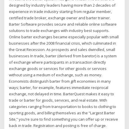
designed by industry leaders having more than 2 decades of
experience in trade industry starting from regular member,
certified trade broker, exchange owner and barter trainer.
Barter Software provides secure and reliable online software
solutions to trade exchanges with industry best supports.
Online barter exchanges became especially popular with small
businesses after the 2008 financial crisis, which culminated in
the Great Recession. As prospects and sales dwindled, small
businesses In trade, barter (derived from baretor) is a system
of exchange where participants in a transaction directly
exchange goods or services for other goods or services
without using a medium of exchange, such as money.
Economists distinguish barter from gift economies in many
ways; barter, for example, features immediate reciprocal
exchange, not delayed in time. BarterQuest makes it easy to
trade or barter for goods, services, and real estate. With
categories ranging from transportation to books to clothing to
sporting goods, and billing themselves as the “Largest Barter
Site,” you’re sure to find something you can offer up or receive
back in trade. Registration and posting is free of charge.