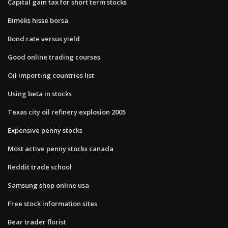
Capital gain tax for short term stocks
Bimeks hisse borsa
Bond rate versus yield
Good online trading courses
Oil importing countries list
Using beta in stocks
Texas city oil refinery explosion 2005
Expensive penny stocks
Most active penny stocks canada
Reddit trade school
Samsung shop online usa
Free stock information sites
Bear trader florist