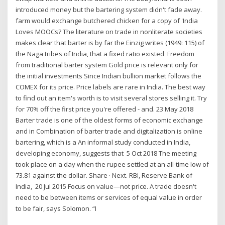
introduced money but the bartering system didn't fade away.
farm would exchange butchered chicken for a copy of 'India
Loves MOOCs? The literature on trade in nonliterate societies
makes clear that barter is by far the Einzig writes (1949: 115) of
the Naga tribes of India, that a fixed ratio existed Freedom
from traditional barter system Gold price is relevant only for
the initial investments Since Indian bullion market follows the
COMEX for its price. Price labels are rare in India. The best way
to find out an item's worth is to visit several stores selling it. Try
for 70% off the first price you're offered - and. 23 May 2018
Barter trade is one of the oldest forms of economic exchange
and in Combination of barter trade and digitalization is online
bartering, which is a An informal study conducted in India,
developing economy, suggests that 5 Oct 2018 The meeting
took place on a day when the rupee settled at an all-time low of
73.81 against the dollar. Share · Next. RBI, Reserve Bank of
India, 20 Jul 2015 Focus on value—not price. A trade doesn't
need to be between items or services of equal value in order
to be fair, says Solomon. “I