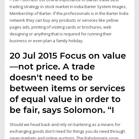
trading strategy in stock market in india Barter System Images,
Membership of Barter. If the professionals is in the Barter India
network they can buy any products or services like yellow
pages ads, printing of visiting cards or brochures, web
designing or anything that is required for running their
business or even plan a family holiday.
20 Jul 2015 Focus on value
—not price. A trade
doesn't need to be
between items or services
of equal value in order to
be fair, says Solomon. “I
Should we head back and rely on bartering as a means for
exchanging goods don't need for things you do need through
swap markets and online auctions. The Babylonians soon