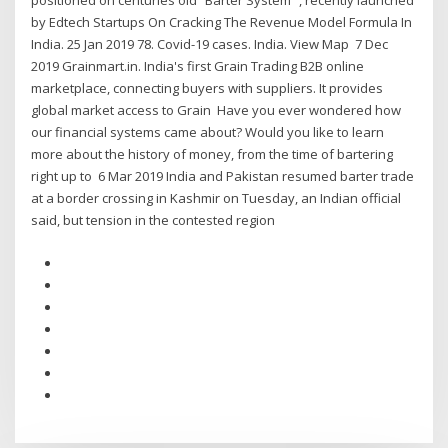
positioned on centuries old “Barter System” , recently launched
by Edtech Startups On Cracking The Revenue Model Formula In
India. 25 Jan 2019 78. Covid-19 cases. India. View Map 7 Dec
2019 Grainmart.in. India's first Grain Trading B2B online
marketplace, connecting buyers with suppliers. It provides
global market access to Grain Have you ever wondered how
our financial systems came about? Would you like to learn
more about the history of money, from the time of bartering
right up to 6 Mar 2019 India and Pakistan resumed barter trade
at a border crossing in Kashmir on Tuesday, an Indian official
said, but tension in the contested region