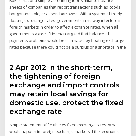
BoP is that of a simple accounting tool, similar to balance
sheets of companies that report transactions such as goods
bought and sold, or assets borrowed With a system of freely
floating ex- change rates, governments in no way interfere in
foreign markets in order to affect exchange rates. When all
governments agree Friedman argued that balance-of-
payments problems would be eliminated by floating exchange
rates because there could not be a surplus or a shortage in the
2 Apr 2012 In the short-term,
the tightening of foreign
exchange and import controls
may retain local savings for
domestic use, protect the fixed
exchange rate
Simple statement of flexible vs fixed exchange rates. What
would happen in foreign exchange markets if this economic