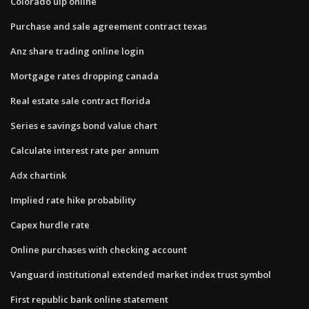
Colorado uip online
Purchase and sale agreement contract texas
Anz share trading online login
Mortgage rates dropping canada
Real estate sale contract florida
Series e savings bond value chart
Calculate interest rate per annum
Adx chartink
Implied rate hike probability
Capex hurdle rate
Online purchases with checking account
Vanguard institutional extended market index trust symbol
First republic bank online statement