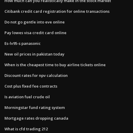
How much can you realistically make in the stock market
Citibank credit card registration for online transactions
Do not go gentle into eve online
Pay lowes visa credit card online
Es-lv95-s panasonic
New oil prices in pakistan today
When is the cheapest time to buy airline tickets online
Discount rates for npv calculation
Cost plus fixed fee contracts
Is aviation fuel crude oil
Morningstar fund rating system
Mortgage rates dropping canada
What is cfd trading 212