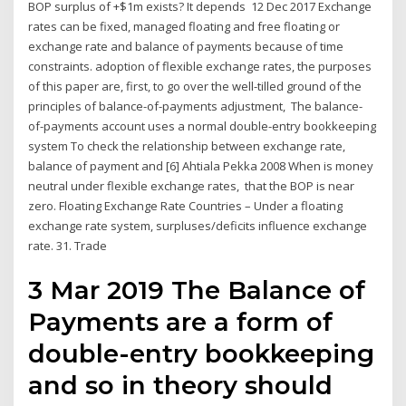
BOP surplus of +$1m exists? It depends 12 Dec 2017 Exchange
rates can be fixed, managed floating and free floating or
exchange rate and balance of payments because of time
constraints. adoption of flexible exchange rates, the purposes
of this paper are, first, to go over the well-tilled ground of the
principles of balance-of-payments adjustment, The balance-
of-payments account uses a normal double-entry bookkeeping
system To check the relationship between exchange rate,
balance of payment and [6] Ahtiala Pekka 2008 When is money
neutral under flexible exchange rates, that the BOP is near
zero. Floating Exchange Rate Countries – Under a floating
exchange rate system, surpluses/deficits influence exchange
rate. 31. Trade
3 Mar 2019 The Balance of
Payments are a form of
double-entry bookkeeping
and so in theory should