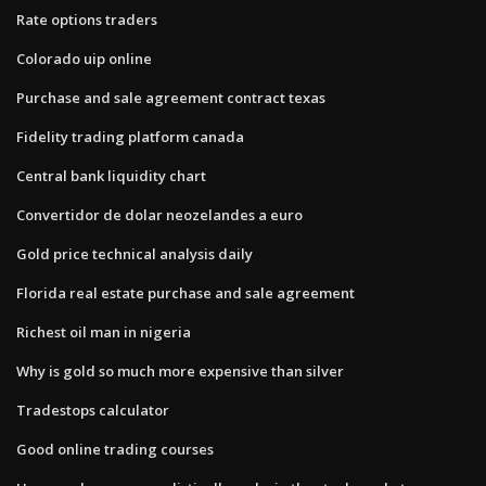
Rate options traders
Colorado uip online
Purchase and sale agreement contract texas
Fidelity trading platform canada
Central bank liquidity chart
Convertidor de dolar neozelandes a euro
Gold price technical analysis daily
Florida real estate purchase and sale agreement
Richest oil man in nigeria
Why is gold so much more expensive than silver
Tradestops calculator
Good online trading courses