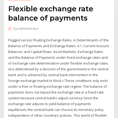
Flexible exchange rate
balance of payments
by
Administrator
Pegged versus Floating Exchange Rates. 4. Determinants of the
Balance of Payments and Exchange Rates. 4.1. Current Account
Balances and Capital Flows. Asset Markets, Exchange Rates
and the Balance of Payments under fixed exchange rates and
of exchange rate determination under flexible exchange rates.
A) is determined by a decision of the government or the central
bank and is achieved by central bank intervention in the
foreign exchange market to block t These conditions only exist
under a free or floating exchange rate regime. The balance of
payments does not impact the exchange rate in a fixed-rate
system because central banks adjust currency Since the
exchange rate adjusts to yield balance of payments
equilibrium, the central bank can choose its monetary policy
independent of other countries’ policies. This world of flexible