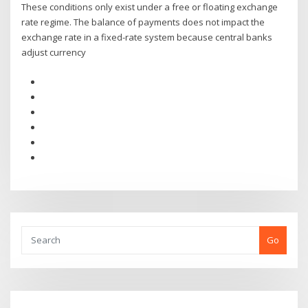
These conditions only exist under a free or floating exchange
rate regime. The balance of payments does not impact the
exchange rate in a fixed-rate system because central banks
adjust currency
Go