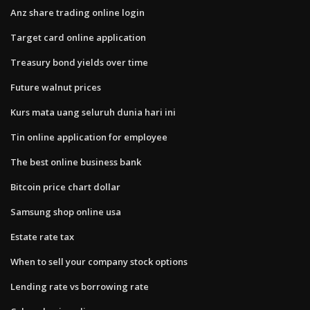
Anz share trading online login
Target card online application
Treasury bond yields over time
Future walnut prices
Kurs mata uang seluruh dunia hari ini
Tin online application for employee
The best online business bank
Bitcoin price chart dollar
Samsung shop online usa
Estate rate tax
When to sell your company stock options
Lending rate vs borrowing rate