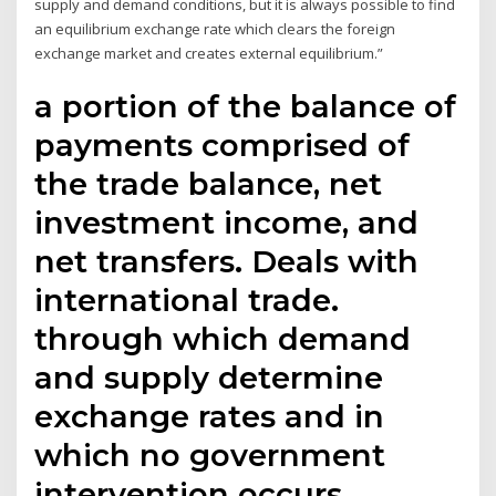
supply and demand conditions, but it is always possible to find
an equilibrium exchange rate which clears the foreign
exchange market and creates external equilibrium.”
a portion of the balance of
payments comprised of
the trade balance, net
investment income, and
net transfers. Deals with
international trade.
through which demand
and supply determine
exchange rates and in
which no government
intervention occurs.