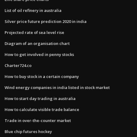
List of oil refinery in australia
Silver price future prediction 2020 in india
Projected rate of sea level rise
Diagram of an organisation chart
How to get involved in penny stocks
Charter724.co
How to buy stock in a certain company
Wind energy companies in india listed in stock market
How to start day trading in australia
How to calculate visible trade balance
Trade in over-the-counter market
Blue chip futures hockey