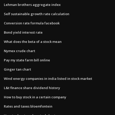
Lehman brothers aggregate index
Self sustainable growth rate calculation
Conversion rate formula facebook
Bond yield interest rate
What does the beta of a stock mean
Nymex crude chart
Pay my state farm bill online
Ginger tan chart
Wind energy companies in india listed in stock market
L&t finance share dividend history
How to buy stock in a certain company
Rates and taxes bloemfontein