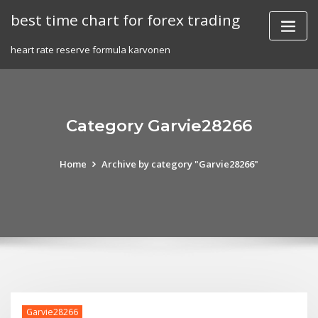
Skip
best time chart for forex trading
to
content
heart rate reserve formula karvonen
Category Garvie28266
Home
Archive by category "Garvie28266"
Garvie28266