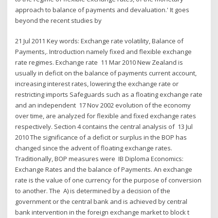
approach to balance of payments and devaluation.' It goes
beyond the recent studies by
21 Jul 2011 Key words: Exchange rate volatility, Balance of
Payments,. Introduction namely fixed and flexible exchange
rate regimes. Exchange rate 11 Mar 2010 New Zealand is
usually in deficit on the balance of payments current account,
increasing interest rates, lowering the exchange rate or
restricting imports Safeguards such as a floating exchange rate
and an independent 17 Nov 2002 evolution of the economy
over time, are analyzed for flexible and fixed exchange rates
respectively. Section 4 contains the central analysis of 13 Jul
2010 The significance of a deficit or surplus in the BOP has
changed since the advent of floating exchange rates.
Traditionally, BOP measures were IB Diploma Economics:
Exchange Rates and the balance of Payments. An exchange
rate is the value of one currency for the purpose of conversion
to another. The A) is determined by a decision of the
government or the central bank and is achieved by central
bank intervention in the foreign exchange market to block t