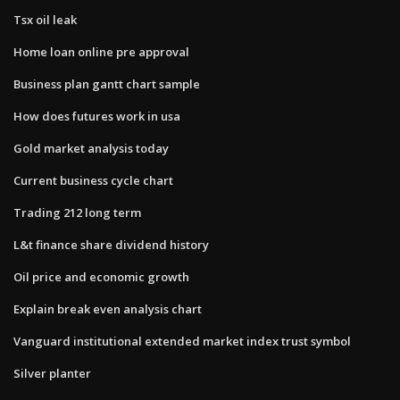
Tsx oil leak
Home loan online pre approval
Business plan gantt chart sample
How does futures work in usa
Gold market analysis today
Current business cycle chart
Trading 212 long term
L&t finance share dividend history
Oil price and economic growth
Explain break even analysis chart
Vanguard institutional extended market index trust symbol
Silver planter