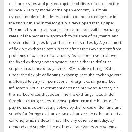
exchange rates and perfect capital mobility is often called the
Mundell–Fleming model of the open economy. A simple
dynamic model of the determination of the exchange rate in
the short run and in the long run is developed in this paper.
The model is an exten-sion, to the regime of flexible exchange
rates, of the monetary approach to balance of payments and
devaluation.' It goes beyond the recent studies by A great merit
of flexible exchange rates is that it frees the Government from
problems of balance of payments. As has been seen above,
the fixed exchange rates system leads either to deficit or
surplus in balance of payments. (B) Flexible Exchange Rate:
Under the flexible or floating exchange rate, the exchange rate
is allowed to vary to international foreign exchange market
influences. Thus, government does not intervene. Rather, it is
the market forces that determine the exchange rate. Under
flexible exchange rates, the disequilibrium in the balance of
payments is automatically solved by the forces of demand and
supply for foreign exchange. An exchange rate is the price of a
currency which is determined, like any other commodity, by
demand and supply. “The exchange rate varies with varying