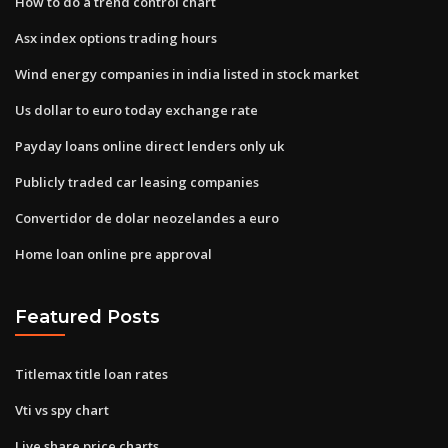
How to do a trend control chart
Asx index options trading hours
Wind energy companies in india listed in stock market
Us dollar to euro today exchange rate
Payday loans online direct lenders only uk
Publicly traded car leasing companies
Convertidor de dolar neozelandes a euro
Home loan online pre approval
Featured Posts
Titlemax title loan rates
Vti vs spy chart
Live share price charts