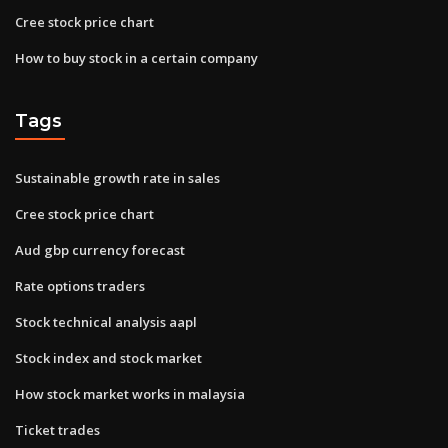
Cree stock price chart
How to buy stock in a certain company
Tags
Sustainable growth rate in sales
Cree stock price chart
Aud gbp currency forecast
Rate options traders
Stock technical analysis aapl
Stock index and stock market
How stock market works in malaysia
Ticket trades