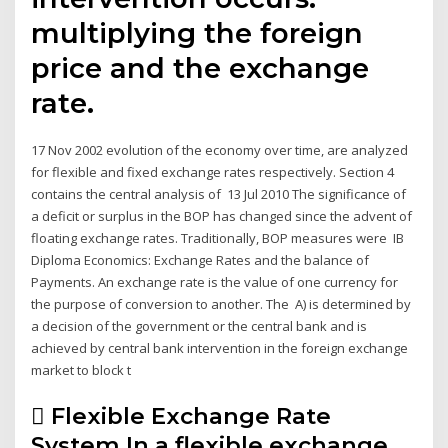
multiplying the foreign
price and the exchange
rate.
17 Nov 2002 evolution of the economy over time, are analyzed
for flexible and fixed exchange rates respectively. Section 4
contains the central analysis of 13 Jul 2010 The significance of
a deficit or surplus in the BOP has changed since the advent of
floating exchange rates. Traditionally, BOP measures were IB
Diploma Economics: Exchange Rates and the balance of
Payments. An exchange rate is the value of one currency for
the purpose of conversion to another. The A) is determined by
a decision of the government or the central bank and is
achieved by central bank intervention in the foreign exchange
market to block t
 Flexible Exchange Rate
System In a flexible exchange