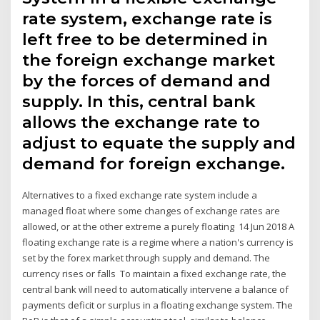
rate system, exchange rate is
left free to be determined in
the foreign exchange market
by the forces of demand and
supply. In this, central bank
allows the exchange rate to
adjust to equate the supply and
demand for foreign exchange.
Alternatives to a fixed exchange rate system include a
managed float where some changes of exchange rates are
allowed, or at the other extreme a purely floating 14 Jun 2018 A
floating exchange rate is a regime where a nation's currency is
set by the forex market through supply and demand. The
currency rises or falls To maintain a fixed exchange rate, the
central bank will need to automatically intervene a balance of
payments deficit or surplus in a floating exchange system. The