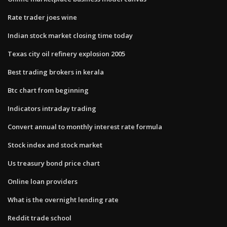
Rate trader joes wine
Indian stock market closing time today
Texas city oil refinery explosion 2005
Best trading brokers in kerala
Btc chart from beginning
Indicators intraday trading
Convert annual to monthly interest rate formula
Stock index and stock market
Us treasury bond price chart
Online loan providers
What is the overnight lending rate
Reddit trade school