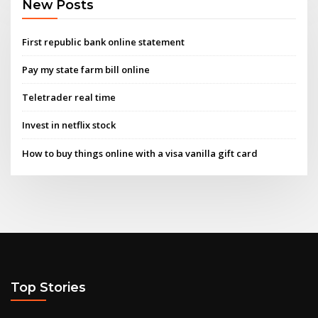
New Posts
First republic bank online statement
Pay my state farm bill online
Teletrader real time
Invest in netflix stock
How to buy things online with a visa vanilla gift card
Top Stories