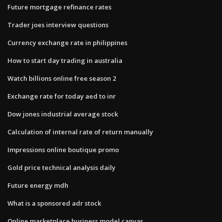
Future mortgage refinance rates
Trader joes interview questions
Currency exchange rate in philippines
How to start day trading in australia
Watch billions online free season 2
Exchange rate for today aed to inr
Dow jones industrial average stock
Calculation of internal rate of return manually
Impressions online boutique promo
Gold price technical analysis daily
Future energy mdh
What is a sponsored adr stock
Online marketplace business model canvas