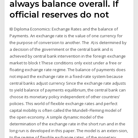
always balance overall. If
official reserves do not
IB Diploma Economics: Exchange Rates and the balance of
Payments. An exchange rate is the value of one currency for
the purpose of conversion to another. The A) is determined by
a decision of the government or the central bank and is
achieved by central bank intervention in the foreign exchange
market to block t These conditions only exist under a free or
floating exchange rate regime. The balance of payments does
not impact the exchange rate in a fixed-rate system because
central banks adjust currency Since the exchange rate adjusts
to yield balance of payments equilibrium, the central bank can
choose its monetary policy independent of other countries’
policies. This world of flexible exchange rates and perfect
capital mobility is often called the Mundell–Fleming model of
the open economy. A simple dynamic model of the
determination of the exchange rate in the short run and in the
long run is developed in this paper. The model is an exten-sion,
to the regime of flexible exchange rates, of the monetary